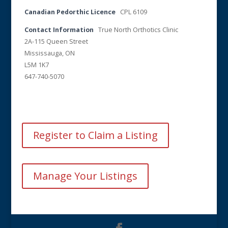
Canadian Pedorthic Licence
CPL 6109
Contact Information
True North Orthotics Clinic
2A-115 Queen Street
Mississauga, ON
L5M 1K7
647-740-5070
Register to Claim a Listing
Manage Your Listings