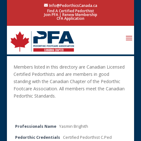
Info@PedorthicsCanada.ca
Find A Certified Pedorthist
Join PFA
|
Renew Membership
CFA Application
Members listed in this directory are Canadian Licensed
Certified Pedorthists and are members in good
standing with the Canadian Chapter of the Pedorthic
Footcare Association. All members meet the Canadian
Pedorthic Standards.
Search Only 1 Field
Professionals Name
Yasmin Brighith
Pedorthic Credentials
Certified Pedorthist C.Ped