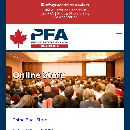
Info@PedorthicsCanada.ca
Find A Certified Pedorthist
Join PFA
|
Renew Membership
CFA Application
Online Store
Online Book Store