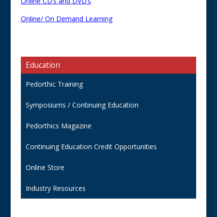
Online CD’s and DVD’s
Online/ On Demand Learning
Education
Pedorthic Training
Symposiums / Continuing Education
Pedorthics Magazine
Continuing Education Credit Opportunities
Online Store
Industry Resources