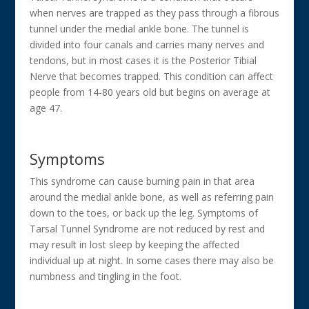
when nerves are trapped as they pass through a fibrous
tunnel under the medial ankle bone. The tunnel is
divided into four canals and carries many nerves and
tendons, but in most cases it is the Posterior Tibial
Nerve that becomes trapped. This condition can affect
people from 14-80 years old but begins on average at
age 47.
Symptoms
This syndrome can cause burning pain in that area
around the medial ankle bone, as well as referring pain
down to the toes, or back up the leg. Symptoms of
Tarsal Tunnel Syndrome are not reduced by rest and
may result in lost sleep by keeping the affected
individual up at night. In some cases there may also be
numbness and tingling in the foot.