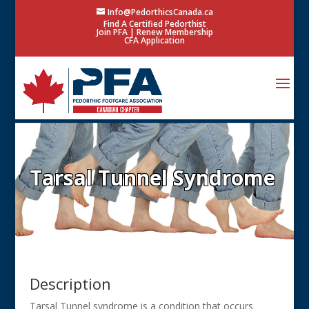
Info@PedorthicsCanada.ca
Find A Certified Pedorthist
Join PFA
|
Renew Membership
CFA Application
Tarsal Tunnel Syndrome
Description
Tarsal Tunnel syndrome is a condition that occurs