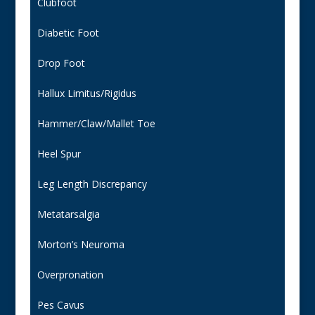
Clubfoot
Diabetic Foot
Drop Foot
Hallux Limitus/Rigidus
Hammer/Claw/Mallet Toe
Heel Spur
Leg Length Discrepancy
Metatarsalgia
Morton’s Neuroma
Overpronation
Pes Cavus