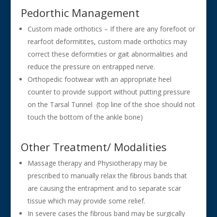
Pedorthic Management
Custom made orthotics – If there are any forefoot or
rearfoot deformitites, custom made orthotics may
correct these deformities or gait abnormalities and
reduce the pressure on entrapped nerve.
Orthopedic footwear with an appropriate heel
counter to provide support without putting pressure
on the Tarsal Tunnel (top line of the shoe should not
touch the bottom of the ankle bone)
Other Treatment/ Modalities
Massage therapy and Physiotherapy may be
prescribed to manually relax the fibrous bands that
are causing the entrapment and to separate scar
tissue which may provide some relief.
In severe cases the fibrous band may be surgically