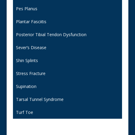
Pes Planus
Plantar Fasciitis
Posterior Tibial Tendon Dysfunction
Sever’s Disease
Shin Splints
Stress Fracture
Supination
Tarsal Tunnel Syndrome
Turf Toe