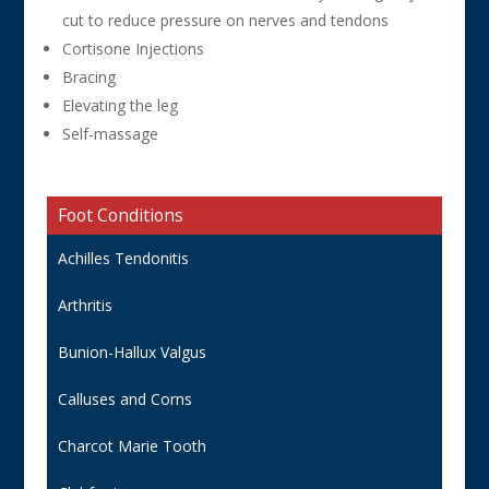
cut to reduce pressure on nerves and tendons
Cortisone Injections
Bracing
Elevating the leg
Self-massage
Foot Conditions
Achilles Tendonitis
Arthritis
Bunion-Hallux Valgus
Calluses and Corns
Charcot Marie Tooth