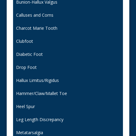
Bunion-Hallux Valgus
Calluses and Corns
Charcot Marie Tooth
Clubfoot
Diabetic Foot
Drop Foot
Hallux Limitus/Rigidus
Hammer/Claw/Mallet Toe
Heel Spur
Leg Length Discrepancy
Metatarsalgia