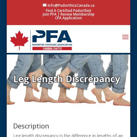
Info@PedorthicsCanada.ca
Find A Certified Pedorthist
Join PFA
|
Renew Membership
CFA Application
Leg Length Discrepancy
Description
Leg length discrepancy is the difference in lengths of an