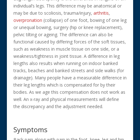
individual’s legs. This difference may be anatomical or
may be due to scoliosis, trauma/injury,
arthritis
,
overpronation
(collapse) of one foot, bowing of one leg
or unequal bowing, surgery (hip or knee replacement),
pelvic tilting or ageing. The difference can also be
functional caused by differing forces of the soft tissues,
such as weakness in muscle tissue on one side, or a
weakness/tightness in joint tissue. A difference in leg
lengths also results when running on indoor banked
tracks, beaches and banked streets and side walks (for
drainage). Many people have a measurable difference in
their leg lengths which is compensated for by their
bodies. As we age this compensation does not work as
well. An x-ray and physical measurements will define
the discrepancy and the adjustment needed.
Symptoms
Back pain along with pain in the foot, knee, leg and hip