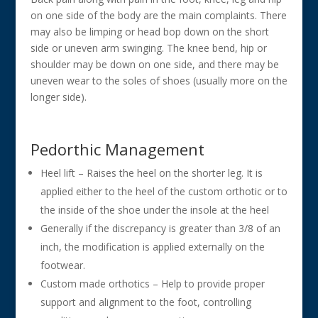
on one side of the body are the main complaints. There
may also be limping or head bop down on the short
side or uneven arm swinging. The knee bend, hip or
shoulder may be down on one side, and there may be
uneven wear to the soles of shoes (usually more on the
longer side).
Pedorthic Management
Heel lift – Raises the heel on the shorter leg. It is
applied either to the heel of the custom orthotic or to
the inside of the shoe under the insole at the heel
Generally if the discrepancy is greater than 3/8 of an
inch, the modification is applied externally on the
footwear.
Custom made orthotics – Help to provide proper
support and alignment to the foot, controlling