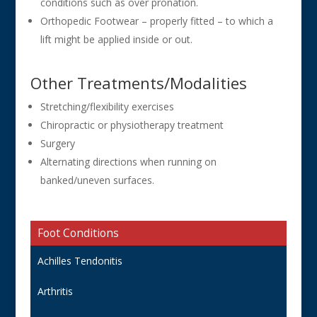
conditions such as over pronation.
Orthopedic Footwear – properly fitted – to which a
lift might be applied inside or out.
Other Treatments/Modalities
Stretching/flexibility exercises
Chiropractic or physiotherapy treatment
Surgery
Alternating directions when running on
banked/uneven surfaces.
Foot Conditions
Achilles Tendonitis
Arthritis