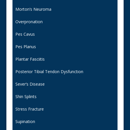
Morton’s Neuroma
Overpronation
Pes Cavus
Pes Planus
Plantar Fasciitis
Posterior Tibial Tendon Dysfunction
Sever’s Disease
Shin Splints
Stress Fracture
Supination