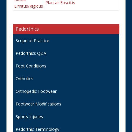
Plantar Fasciitis
Limitus/Rigidus
Pedorthics
Scope of Practice
Pedorthics Q&A
Foot Conditions
Orthotics
Orthopedic Footwear
Footwear Modifications
Sports Injuries
Pedorthic Terminology