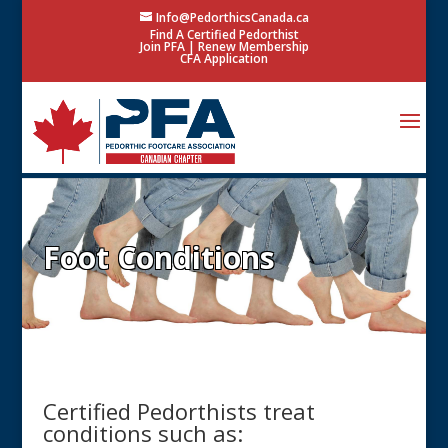
Info@PedorthicsCanada.ca
Find A Certified Pedorthist
Join PFA
|
Renew Membership
CFA Application
Foot Conditions
Certified Pedorthists treat
conditions such as: