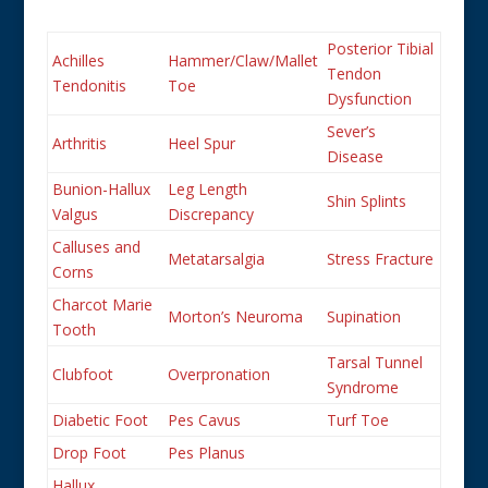
Posterior Tibial
Achilles
Hammer/Claw/Mallet
Tendon
Tendonitis
Toe
Dysfunction
Sever’s
Arthritis
Heel Spur
Disease
Bunion-Hallux
Leg Length
Shin Splints
Valgus
Discrepancy
Calluses and
Metatarsalgia
Stress Fracture
Corns
Charcot Marie
Morton’s Neuroma
Supination
Tooth
Tarsal Tunnel
Clubfoot
Overpronation
Syndrome
Diabetic Foot
Pes Cavus
Turf Toe
Drop Foot
Pes Planus
Hallux