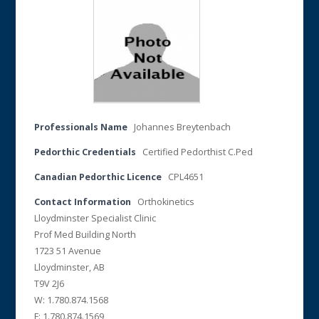
Professionals Name
Johannes Breytenbach
Pedorthic Credentials
Certified Pedorthist C.Ped
Canadian Pedorthic Licence
CPL4651
Contact Information
Orthokinetics
Lloydminster Specialist Clinic
Prof Med Building North
1723 51 Avenue
Lloydminster, AB
T9V 2J6
W: 1.780.874.1568
F: 1.780.874.1569