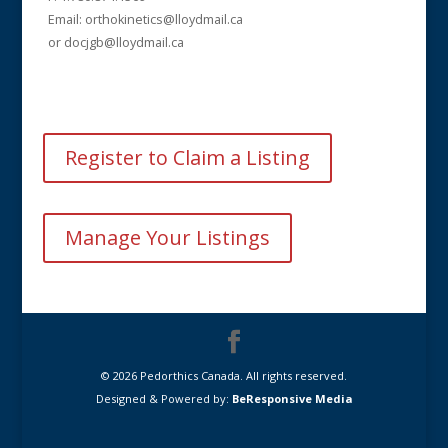
Email: orthokinetics@lloydmail.ca
or docjgb@lloydmail.ca
Register to Claim a Listing
Manage Your Listings
© 2026 Pedorthics Canada. All rights reserved.
Designed & Powered by:
BeResponsive Media