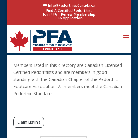
Info@PedorthicsCanada.ca
Find A Certified Pedorthist
Join PFA
|
Renew Membership
CFA Application
Members listed in this directory are Canadian Licensed
Certified Pedorthists and are members in good
standing with the Canadian Chapter of the Pedorthic
Footcare Association. All members meet the Canadian
Pedorthic Standards.
Search Only 1 Field
Claim Listing