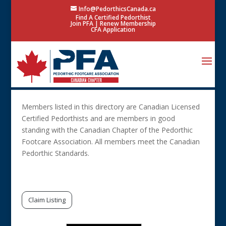
Info@PedorthicsCanada.ca
Find A Certified Pedorthist
Join PFA
|
Renew Membership
CFA Application
Members listed in this directory are Canadian Licensed
Certified Pedorthists and are members in good
standing with the Canadian Chapter of the Pedorthic
Footcare Association. All members meet the Canadian
Pedorthic Standards.
Search Only 1 Field
Claim Listing