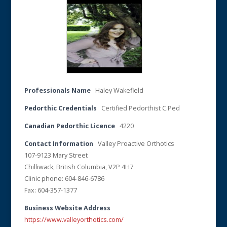
Professionals Name
Haley Wakefield
Pedorthic Credentials
Certified Pedorthist C.Ped
Canadian Pedorthic Licence
4220
Contact Information
Valley Proactive Orthotics
107-9123 Mary Street
Chilliwack, British Columbia, V2P 4H7
Clinic phone: 604-846-6786
Fax: 604-357-1377
Business Website Address
https://www.valleyorthotics.com/